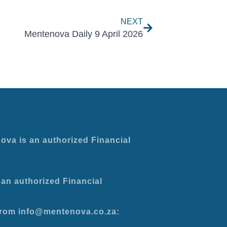
NEXT
Mentenova Daily 9 April 2026
ova is an authorized Financial
an authorized Financial
 from info@mentenova.co.za: