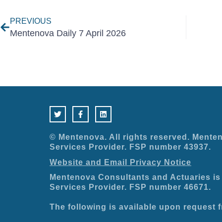
PREVIOUS
Mentenova Daily 7 April 2026
T
F
L
w
a
i
i
c
n
t
e
k
t
b
e
e
o
d
© Mentenova. All rights reserved. Menten
r
o
i
Services Provider. FSP number 43937.
k
n
-
Website and Email Privacy Notice
f
Mentenova Consultants and Actuaries is 
Services Provider. FSP number 46671.
The following is available upon request