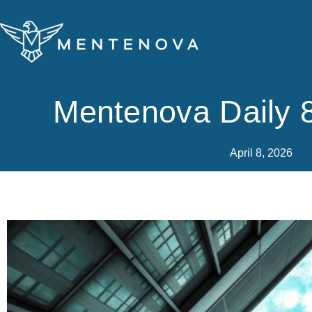
Skip
to
content
Mentenova Daily 8
April 8, 2026