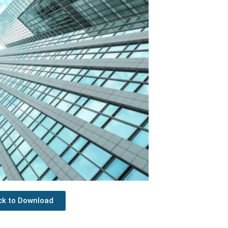
ick to Download
Next