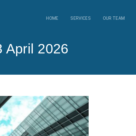
HOME
SERVICES
OUR TEAM
 April 2026