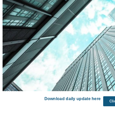
Download daily update here
Cl
Prev