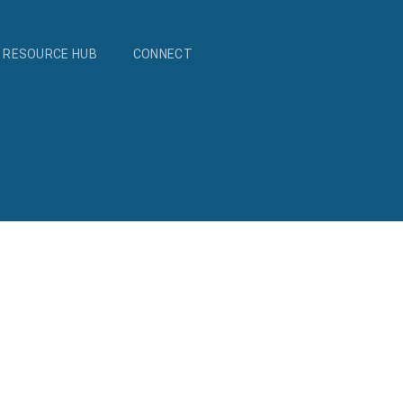
RESOURCE HUB
CONNECT