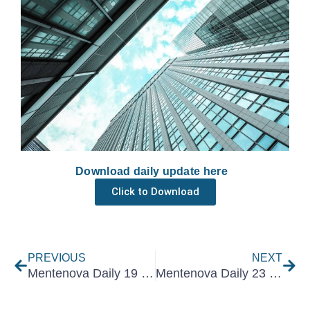
Download daily update here
Click to Download
Prev
Nex
PREVIOUS
NEXT
Mentenova Daily 19 May 2022
Mentenova Daily 23 May 2022