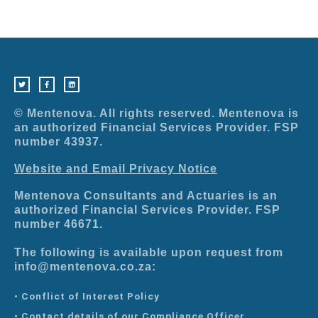
T
F
L
w
a
i
i
c
n
t
e
k
t
b
e
e
o
d
r
o
i
© Mentenova. All rights reserved. Mentenova is
k
n
-
an authorized Financial Services Provider. FSP
f
number 43937.
Website and Email Privacy Notice
Mentenova Consultants and Actuaries is an
authorized Financial Services Provider. FSP
number 46671.
The following is available upon request from
info@mentenova.co.za:
• Conflict of Interest Policy
• Contact details of our Compliance Officer