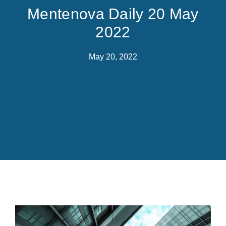
Mentenova Daily 20 May
2022
May 20, 2022