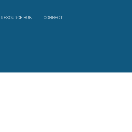
RESOURCE HUB
CONNECT