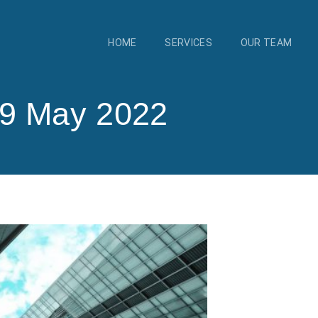
HOME
SERVICES
OUR TEAM
19 May 2022