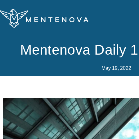
Skip
to
content
Mentenova Daily 
May 19, 2022