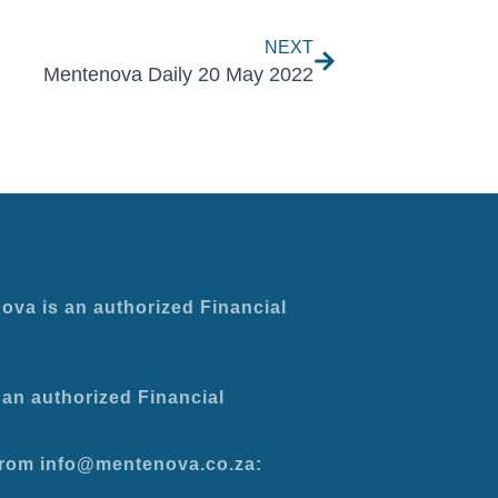
NEXT
Mentenova Daily 20 May 2022
ova is an authorized Financial
an authorized Financial
 from info@mentenova.co.za: