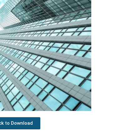
ick to Download
Next