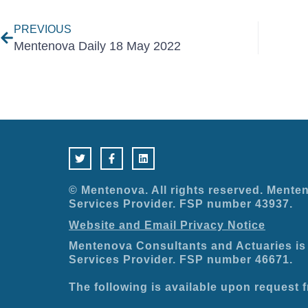
PREVIOUS
Mentenova Daily 18 May 2022
T
F
L
w
a
i
i
c
n
t
e
k
t
b
e
e
o
d
© Mentenova. All rights reserved. Menten
r
o
i
Services Provider. FSP number 43937.
k
n
-
Website and Email Privacy Notice
f
Mentenova Consultants and Actuaries is 
Services Provider. FSP number 46671.
The following is available upon request