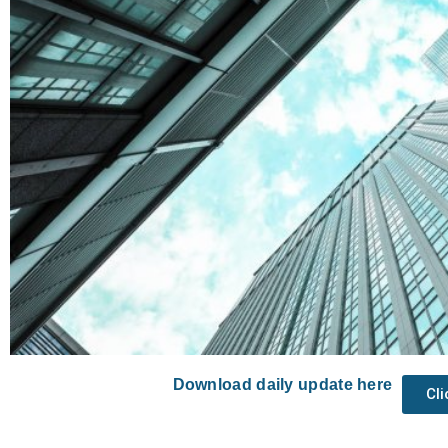
Download daily update here
Cl
Prev