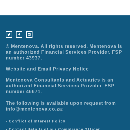
T
F
L
w
a
i
i
c
n
t
e
k
t
b
e
e
o
d
r
o
i
© Mentenova. All rights reserved. Mentenova is
k
n
-
an authorized Financial Services Provider. FSP
f
number 43937.
Website and Email Privacy Notice
Mentenova Consultants and Actuaries is an
authorized Financial Services Provider. FSP
number 46671.
The following is available upon request from
info@mentenova.co.za:
• Conflict of Interest Policy
• Contact details of our Compliance Officer