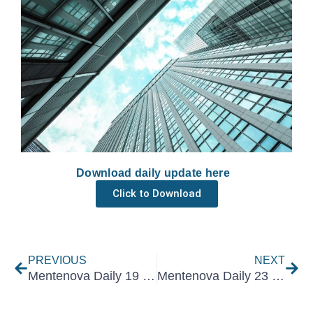
Download daily update here
Click to Download
Prev
Nex
PREVIOUS
NEXT
Mentenova Daily 19 February 2026
Mentenova Daily 23 February 2026