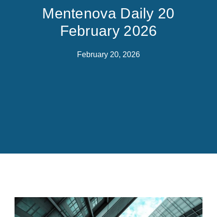
Mentenova Daily 20
February 2026
February 20, 2026