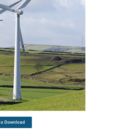
 to Download