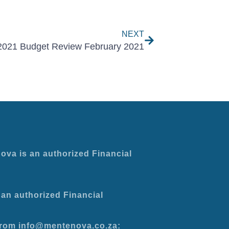
Next
NEXT
2021 Budget Review February 2021
ova is an authorized Financial
an authorized Financial
 from info@mentenova.co.za: