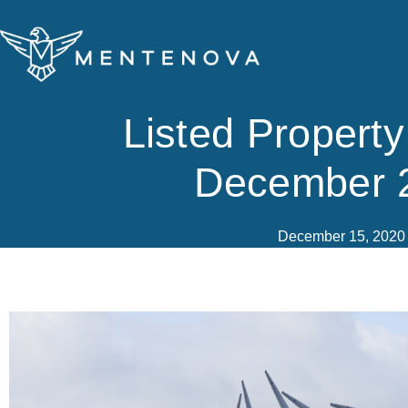
Skip
to
content
Listed Propert
December 
December 15, 2020