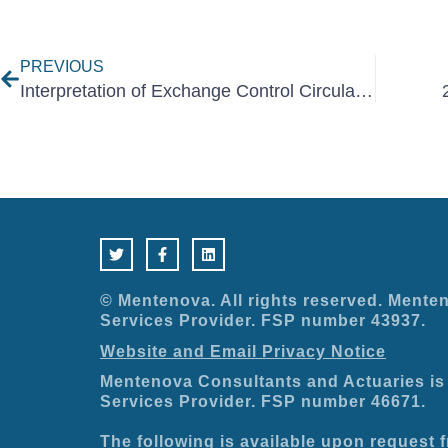
Prev
PREVIOUS
Interpretation of Exchange Control Circular No. 15 November 2020
T
F
L
w
a
i
i
c
n
t
e
k
t
b
e
e
o
d
© Mentenova. All rights reserved. Menten
r
o
i
Services Provider. FSP number 43937.
k
n
-
Website and Email Privacy Notice
f
Mentenova Consultants and Actuaries is 
Services Provider. FSP number 46671.
The following is available upon request