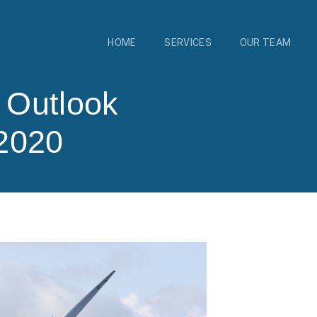
HOME
SERVICES
OUR TEAM
y Outlook
2020