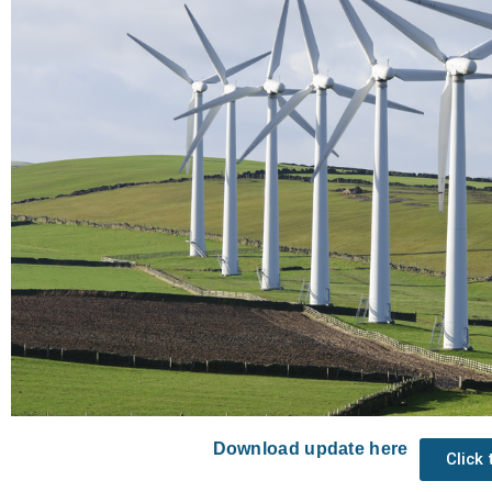
Download update here
Click