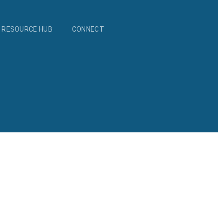
RESOURCE HUB
CONNECT