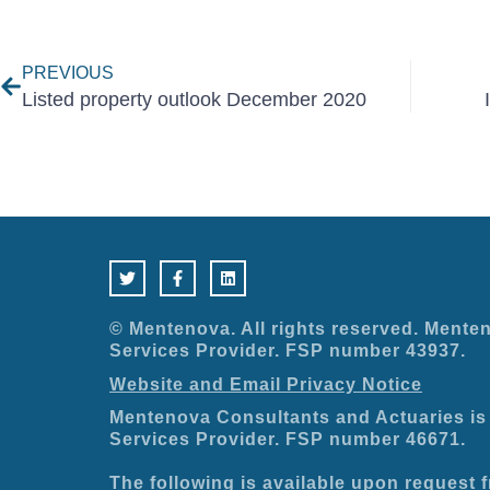
Prev
PREVIOUS
Listed property outlook December 2020
T
F
L
w
a
i
i
c
n
t
e
k
t
b
e
e
o
d
© Mentenova. All rights reserved. Menten
r
o
i
Services Provider. FSP number 43937.
k
n
-
Website and Email Privacy Notice
f
Mentenova Consultants and Actuaries is 
Services Provider. FSP number 46671.
The following is available upon request