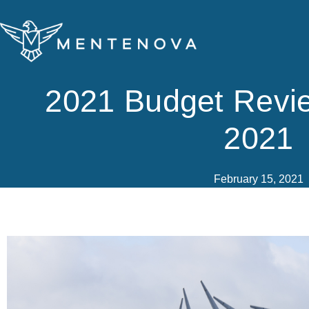
Skip
to
content
2021 Budget Revi
2021
February 15, 2021