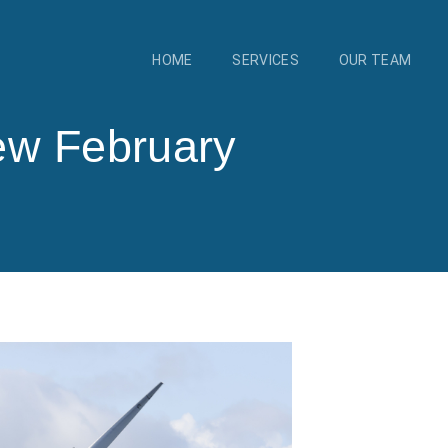
HOME
SERVICES
OUR TEAM
ew February