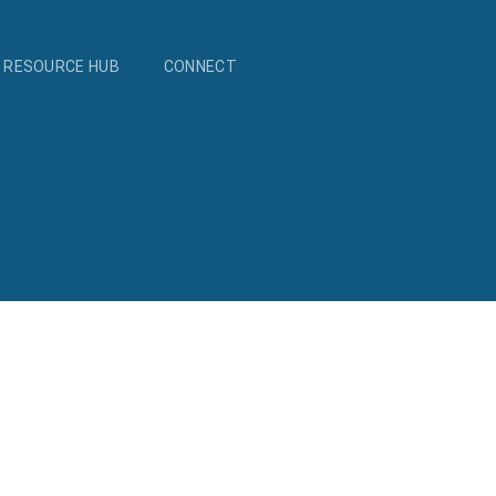
RESOURCE HUB
CONNECT