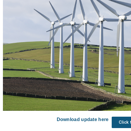
Download update here
Click