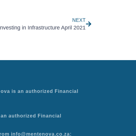
Next
NEXT
Investing in Infrastructure April 2021
ova is an authorized Financial
an authorized Financial
 from info@mentenova.co.za: