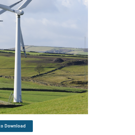
 to Download