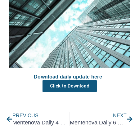
Download daily update here
Click to Download
Prev
Nex
PREVIOUS
NEXT
Mentenova Daily 4 May 2021
Mentenova Daily 6 May 2021