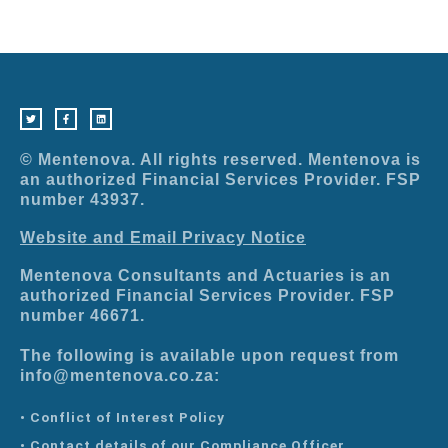
T
F
L
w
a
i
i
c
n
t
e
k
t
b
e
e
o
d
r
o
i
© Mentenova. All rights reserved. Mentenova is
k
n
-
an authorized Financial Services Provider. FSP
f
number 43937.
Website and Email Privacy Notice
Mentenova Consultants and Actuaries is an
authorized Financial Services Provider. FSP
number 46671.
The following is available upon request from
info@mentenova.co.za:
• Conflict of Interest Policy
• Contact details of our Compliance Officer