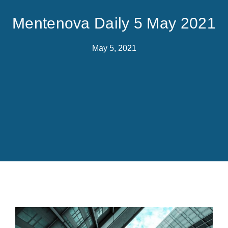
Mentenova Daily 5 May 2021
May 5, 2021