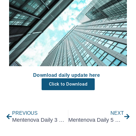
Download daily update here
Click to Download
Prev
Nex
PREVIOUS
NEXT
Mentenova Daily 3 May 2021
Mentenova Daily 5 May 2021