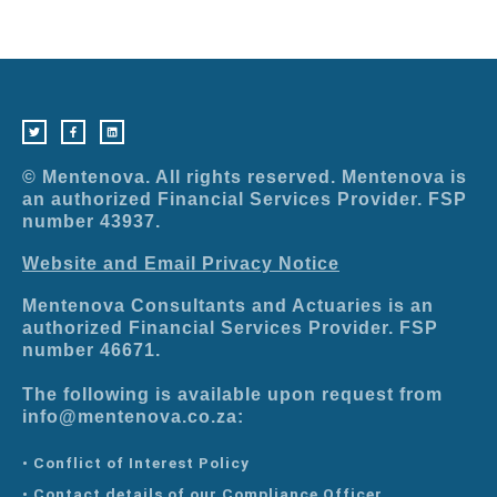
T
F
L
w
a
i
i
c
n
t
e
k
t
b
e
e
o
d
r
o
i
© Mentenova. All rights reserved. Mentenova is
k
n
-
an authorized Financial Services Provider. FSP
f
number 43937.
Website and Email Privacy Notice
Mentenova Consultants and Actuaries is an
authorized Financial Services Provider. FSP
number 46671.
The following is available upon request from
info@mentenova.co.za:
• Conflict of Interest Policy
• Contact details of our Compliance Officer