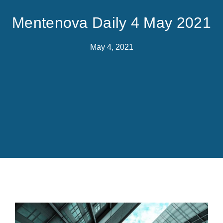
Mentenova Daily 4 May 2021
May 4, 2021