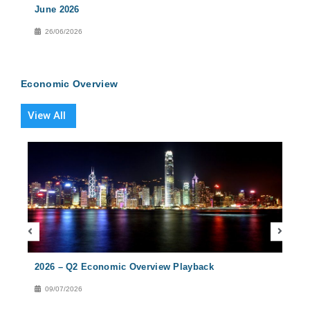
June 2026
2026
26/06/2026
27
Economic Overview
View All
2026 – Q2 Economic Overview Playback
2026
09/07/2026
08