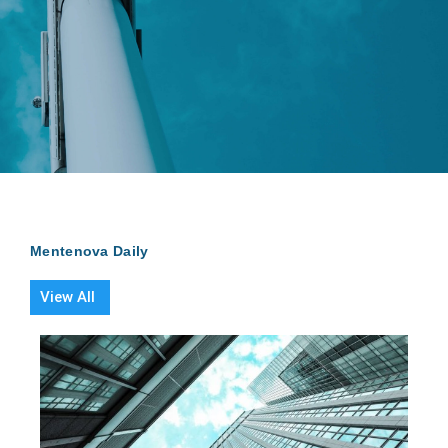
Mentenova Daily
View All