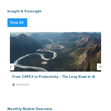
Insight & Foresight
View All
From CAPEX to Productivity – The Long Road to AI
Conc
Solu
03/06/2026
29
Monthly Market Overview