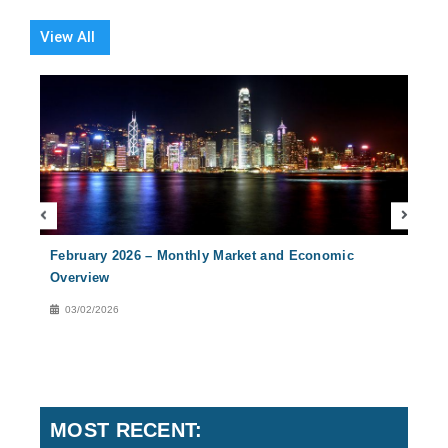
View All
February 2026 – Monthly Market and Economic
Nove
Overview
Over
03/02/2026
02
MOST RECENT: