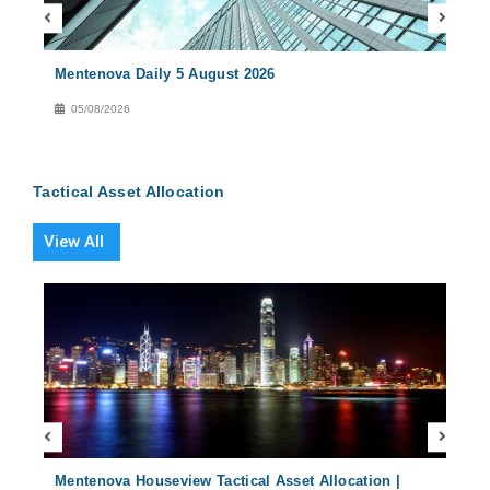
Mentenova Daily 5 August 2026
Ment
05/08/2026
04
Tactical Asset Allocation
View All
2024
Mentenova Houseview Tactical Asset Allocation |
Ment