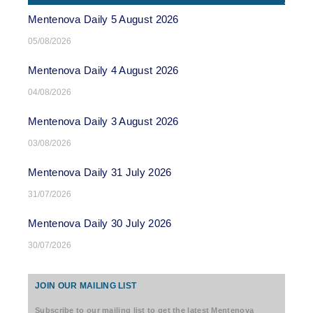
Mentenova Daily 5 August 2026
05/08/2026
Mentenova Daily 4 August 2026
04/08/2026
Mentenova Daily 3 August 2026
03/08/2026
Mentenova Daily 31 July 2026
31/07/2026
Mentenova Daily 30 July 2026
30/07/2026
JOIN OUR MAILING LIST
Subscribe to our mailing list to get the latest Mentenova