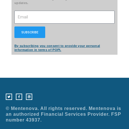
updates.
Email
SUBSCRIBE
By subscribing you consent to provide your personal
information in terms of POPI.
T
F
L
w
a
i
i
c
n
t
e
k
t
b
e
e
o
d
r
o
i
© Mentenova. All rights reserved. Mentenova is
k
n
-
an authorized Financial Services Provider. FSP
f
number 43937.