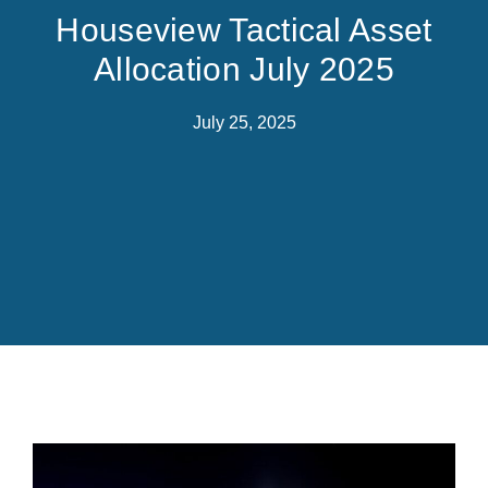
Houseview Tactical Asset
Allocation July 2025
July 25, 2025