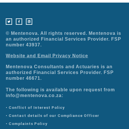
T
F
L
w
a
i
i
c
n
t
e
k
t
b
e
e
o
d
r
o
i
© Mentenova. All rights reserved. Mentenova is
k
n
-
an authorized Financial Services Provider. FSP
f
number 43937.
Website and Email Privacy Notice
Mentenova Consultants and Actuaries is an
authorized Financial Services Provider. FSP
number 46671.
The following is available upon request from
info@mentenova.co.za:
• Conflict of Interest Policy
• Contact details of our Compliance Officer
• Complaints Policy