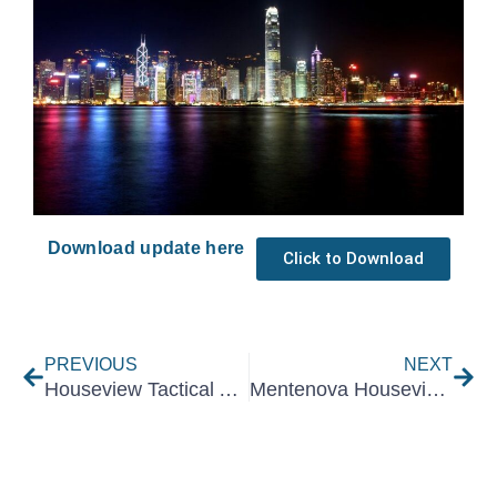
Download update here
Click to Download
Prev
Nex
PREVIOUS
NEXT
Houseview Tactical Asset Allocation June 2025
Mentenova Houseview Tactical Asset Allocation | August 2025