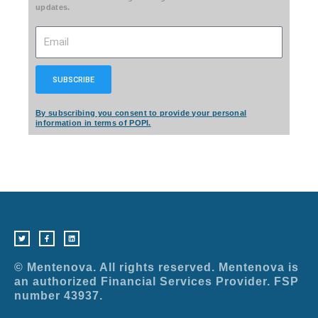
updates.
Email
SUBSCRIBE
By subscribing you consent to provide your personal
information in terms of POPI.
T
F
L
w
a
i
i
c
n
t
e
k
t
b
e
e
o
d
r
o
i
© Mentenova. All rights reserved. Mentenova is
k
n
-
an authorized Financial Services Provider. FSP
f
number 43937.