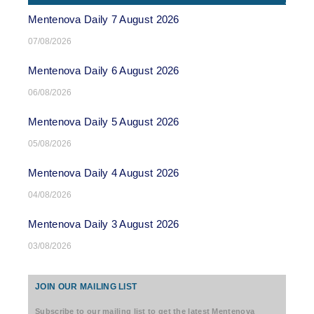
Mentenova Daily 7 August 2026
07/08/2026
Mentenova Daily 6 August 2026
06/08/2026
Mentenova Daily 5 August 2026
05/08/2026
Mentenova Daily 4 August 2026
04/08/2026
Mentenova Daily 3 August 2026
03/08/2026
JOIN OUR MAILING LIST
Subscribe to our mailing list to get the latest Mentenova