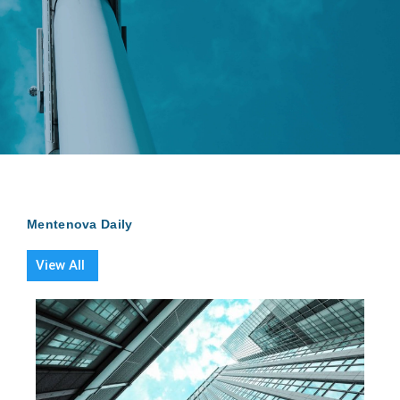
Mentenova Daily
View All