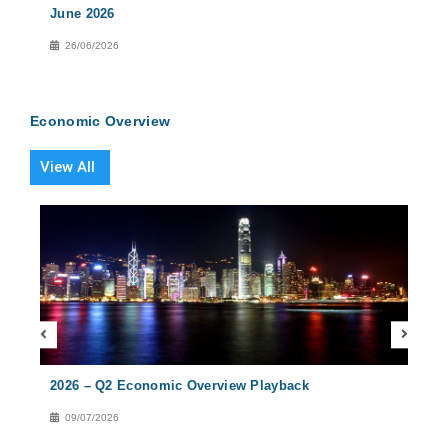
June 2026
2026
26/06/2026
27
Economic Overview
View All
2026 – Q2 Economic Overview Playback
2026
09/07/2026
08