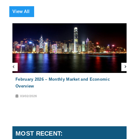
View All
February 2026 – Monthly Market and Economic
Nove
Overview
Over
03/02/2026
02
MOST RECENT: