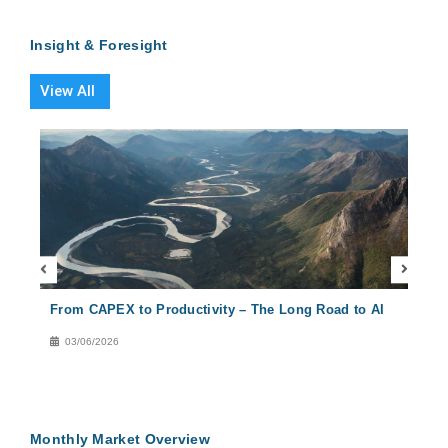
Insight & Foresight
View All
From CAPEX to Productivity – The Long Road to AI
Conc
Solu
03/06/2026
29
Monthly Market Overview