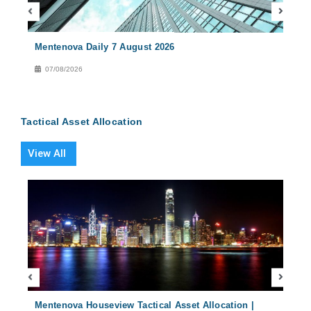
Mentenova Daily 7 August 2026
Ment
07/08/2026
06
Tactical Asset Allocation
View All
2024
Mentenova Houseview Tactical Asset Allocation |
Ment