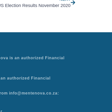
S Election Results November 2020
ova is an authorized Financial
an authorized Financial
 from info@mentenova.co.za:
er