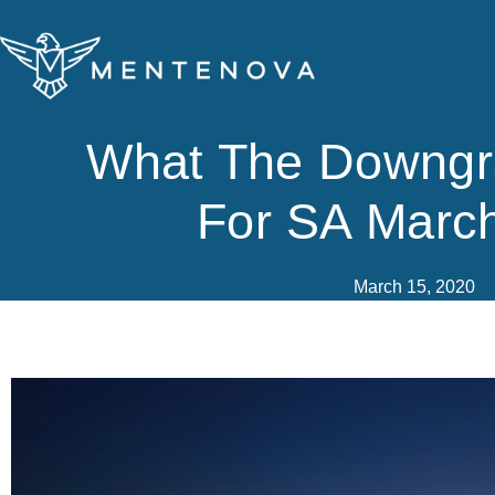
Skip
to
content
What The Downg
For SA Marc
March 15, 2020