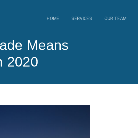
HOME
SERVICES
OUR TEAM
rade Means
h 2020