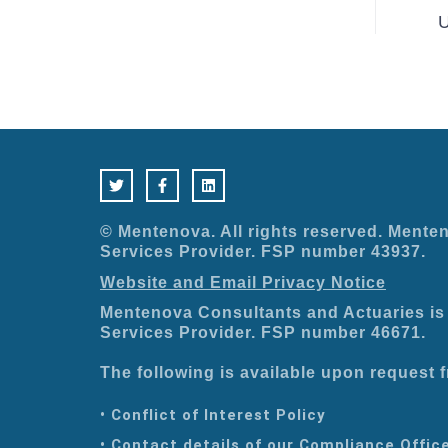
U
T
F
L
w
a
i
i
c
n
t
e
k
t
b
e
e
o
d
© Mentenova. All rights reserved. Menten
r
o
i
Services Provider. FSP number 43937.
k
n
-
Website and Email Privacy Notice
f
Mentenova Consultants and Actuaries is 
Services Provider. FSP number 46671.
The following is available upon request
• Conflict of Interest Policy
• Contact details of our Compliance Offic