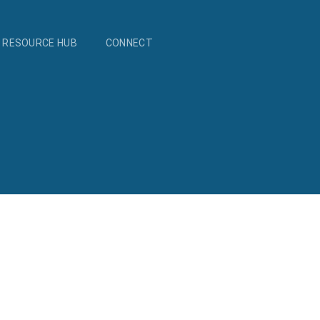
RESOURCE HUB
CONNECT