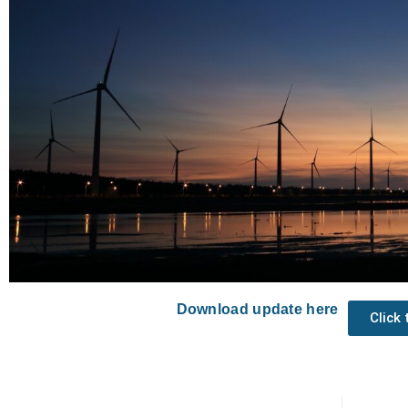
Download update here
Click