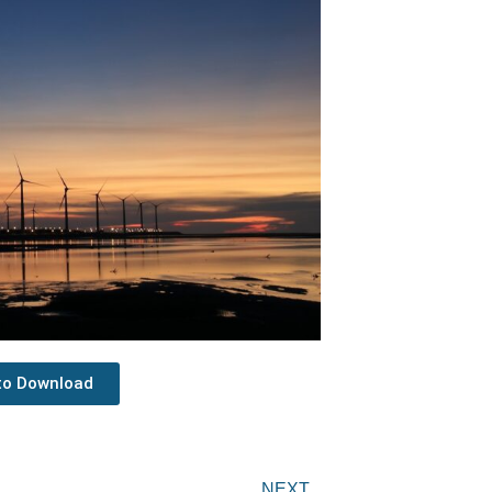
 to Download
Next
NEXT