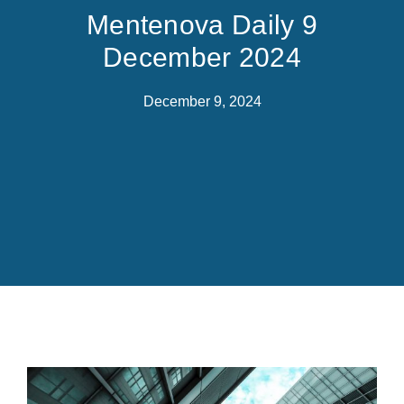
Mentenova Daily 9
December 2024
December 9, 2024