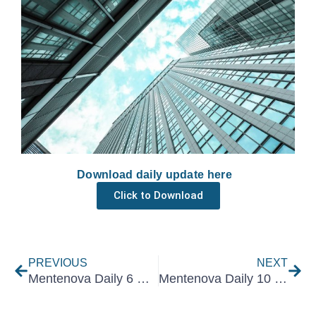
Download daily update here
Click to Download
Prev
Nex
PREVIOUS
NEXT
Mentenova Daily 6 December 2024
Mentenova Daily 10 December 2024