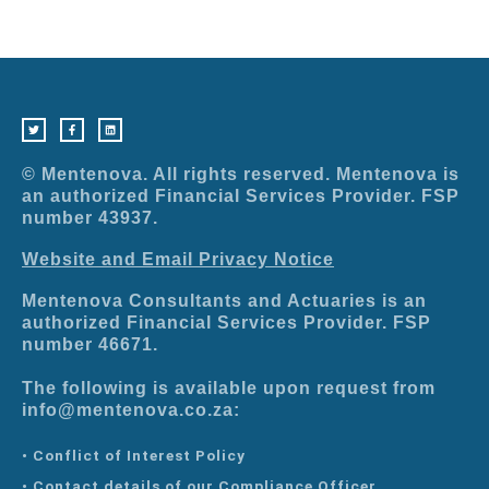
T
F
L
w
a
i
i
c
n
t
e
k
t
b
e
e
o
d
r
o
i
© Mentenova. All rights reserved. Mentenova is
k
n
-
an authorized Financial Services Provider. FSP
f
number 43937.
Website and Email Privacy Notice
Mentenova Consultants and Actuaries is an
authorized Financial Services Provider. FSP
number 46671.
The following is available upon request from
info@mentenova.co.za:
• Conflict of Interest Policy
• Contact details of our Compliance Officer