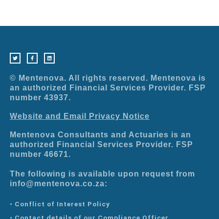
T
F
L
w
a
i
i
c
n
t
e
k
t
b
e
e
o
d
r
o
i
© Mentenova. All rights reserved. Mentenova is
k
n
-
an authorized Financial Services Provider. FSP
f
number 43937.
Website and Email Privacy Notice
Mentenova Consultants and Actuaries is an
authorized Financial Services Provider. FSP
number 46671.
The following is available upon request from
info@mentenova.co.za:
• Conflict of Interest Policy
• Contact details of our Compliance Officer