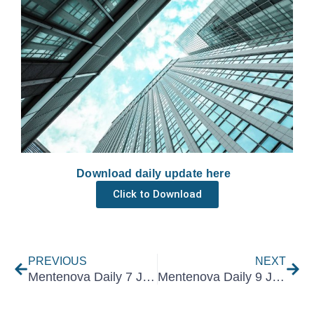
Download daily update here
Click to Download
Prev
Nex
PREVIOUS
NEXT
Mentenova Daily 7 January 2025
Mentenova Daily 9 January 2025