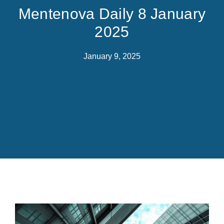
Mentenova Daily 8 January
2025
January 9, 2025