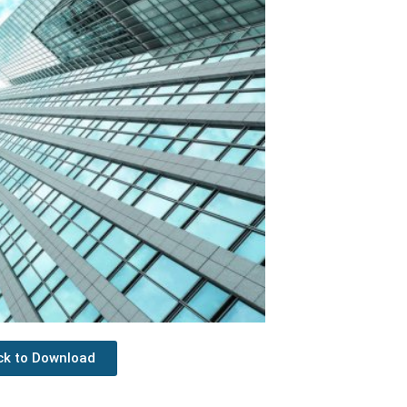
ick to Download
Next