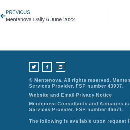
PREVIOUS
Mentenova Daily 6 June 2022
T
F
L
w
a
i
i
c
n
t
e
k
t
b
e
e
o
d
© Mentenova. All rights reserved. Menten
r
o
i
Services Provider. FSP number 43937.
k
n
-
Website and Email Privacy Notice
f
Mentenova Consultants and Actuaries is 
Services Provider. FSP number 46671.
The following is available upon request