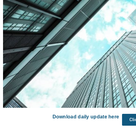
Download daily update here
Cl
Prev