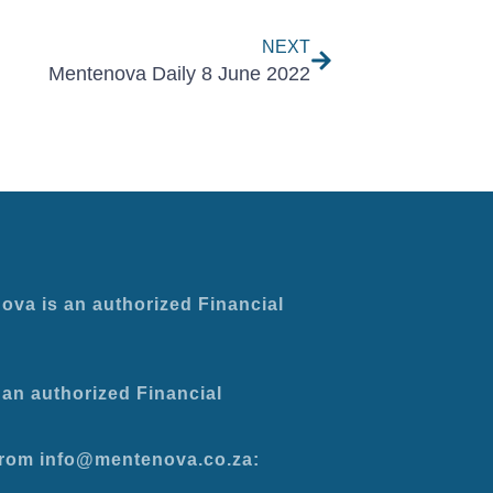
NEXT
Mentenova Daily 8 June 2022
ova is an authorized Financial
an authorized Financial
 from info@mentenova.co.za: