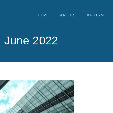
HOME
SERVICES
OUR TEAM
7 June 2022