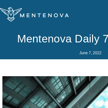
Skip
to
content
Mentenova Daily 
June 7, 2022