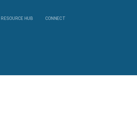
RESOURCE HUB
CONNECT