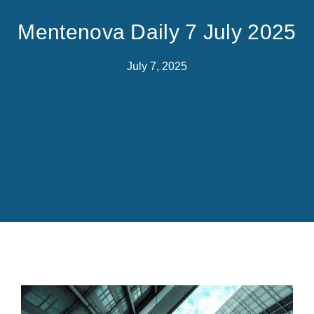
Mentenova Daily 7 July 2025
July 7, 2025