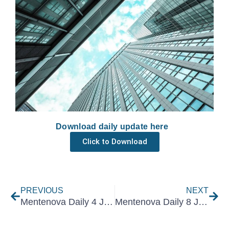
Download daily update here
Click to Download
Prev
Nex
PREVIOUS
NEXT
Mentenova Daily 4 July 2025
Mentenova Daily 8 July 2025