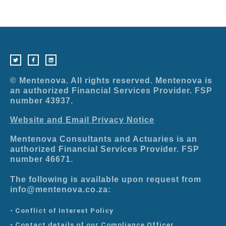
T
F
L
w
a
i
i
c
n
t
e
k
t
b
e
e
o
d
r
o
i
© Mentenova. All rights reserved. Mentenova is
k
n
-
an authorized Financial Services Provider. FSP
f
number 43937.
Website and Email Privacy Notice
Mentenova Consultants and Actuaries is an
authorized Financial Services Provider. FSP
number 46671.
The following is available upon request from
info@mentenova.co.za:
• Conflict of Interest Policy
• Contact details of our Compliance Officer