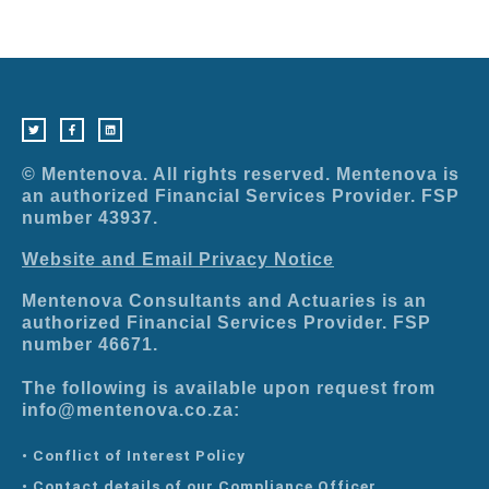
T
F
L
w
a
i
i
c
n
t
e
k
t
b
e
e
o
d
r
o
i
© Mentenova. All rights reserved. Mentenova is
k
n
-
an authorized Financial Services Provider. FSP
f
number 43937.
Website and Email Privacy Notice
Mentenova Consultants and Actuaries is an
authorized Financial Services Provider. FSP
number 46671.
The following is available upon request from
info@mentenova.co.za:
• Conflict of Interest Policy
• Contact details of our Compliance Officer