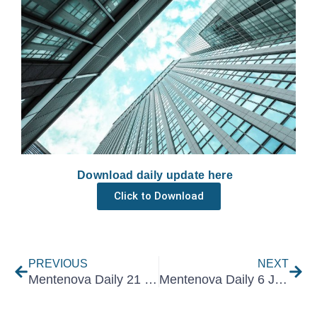
Download daily update here
Click to Download
Prev
Nex
PREVIOUS
NEXT
Mentenova Daily 21 December 2022
Mentenova Daily 6 January 2023