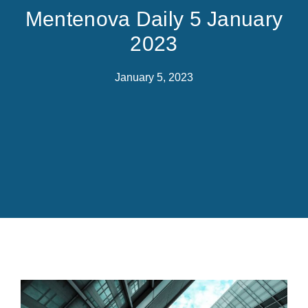
Mentenova Daily 5 January
2023
January 5, 2023