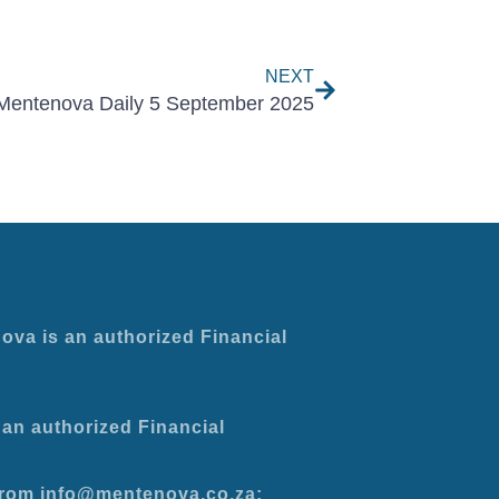
Next
NEXT
Mentenova Daily 5 September 2025
ova is an authorized Financial
an authorized Financial
 from info@mentenova.co.za: