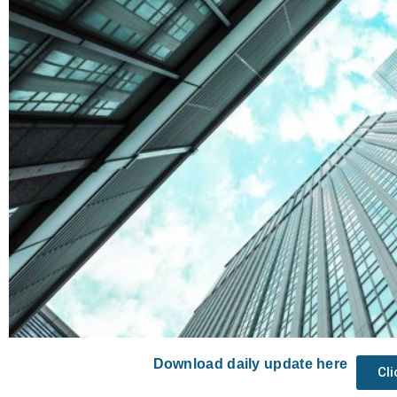
Download daily update here
Cl