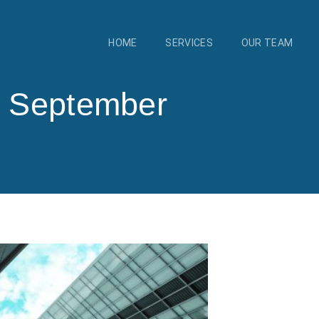
HOME
SERVICES
OUR TEAM
4 September