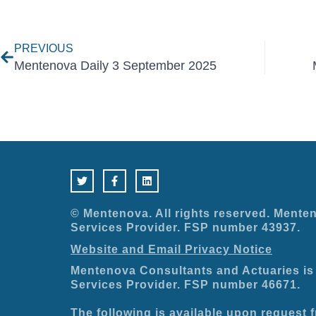
Prev
PREVIOUS
Mentenova Daily 3 September 2025
T
F
L
w
a
i
i
c
n
t
e
k
t
b
e
e
o
d
© Mentenova. All rights reserved. Menten
r
o
i
Services Provider. FSP number 43937.
k
n
-
Website and Email Privacy Notice
f
Mentenova Consultants and Actuaries is 
Services Provider. FSP number 46671.
The following is available upon request