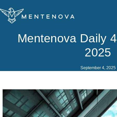
Skip
to
content
Mentenova Daily 
2025
September 4, 2025