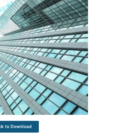
ick to Download