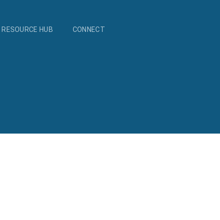
RESOURCE HUB
CONNECT