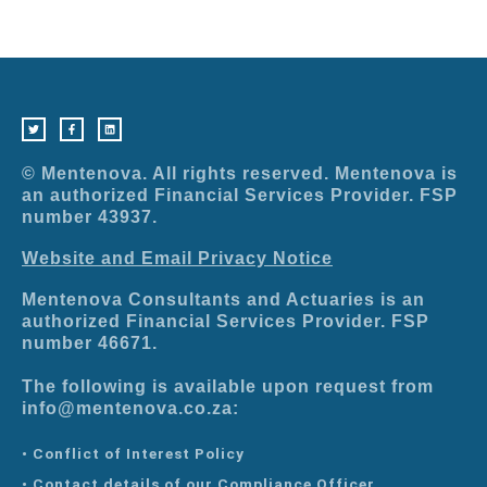
T
F
L
w
a
i
i
c
n
t
e
k
t
b
e
e
o
d
r
o
i
© Mentenova. All rights reserved. Mentenova is
k
n
-
an authorized Financial Services Provider. FSP
f
number 43937.
Website and Email Privacy Notice
Mentenova Consultants and Actuaries is an
authorized Financial Services Provider. FSP
number 46671.
The following is available upon request from
info@mentenova.co.za:
• Conflict of Interest Policy
• Contact details of our Compliance Officer