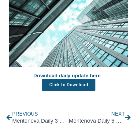
Download daily update here
Click to Download
Prev
Nex
PREVIOUS
NEXT
Mentenova Daily 3 December 2025
Mentenova Daily 5 December 2025