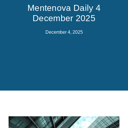
Mentenova Daily 4
December 2025
December 4, 2025