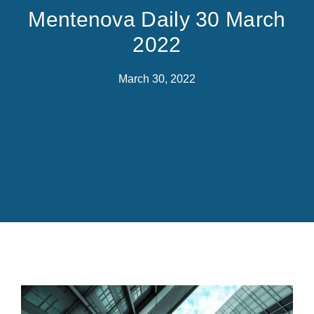
Mentenova Daily 30 March
2022
March 30, 2022