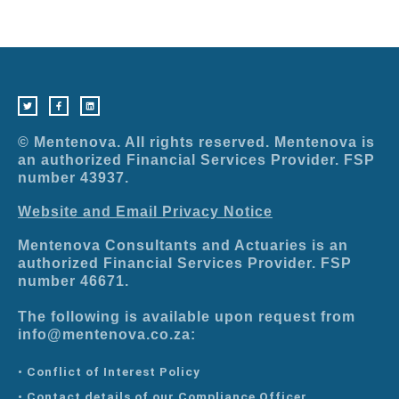
T
F
L
w
a
i
i
c
n
t
e
k
t
b
e
e
o
d
r
o
i
© Mentenova. All rights reserved. Mentenova is
k
n
-
an authorized Financial Services Provider. FSP
f
number 43937.
Website and Email Privacy Notice
Mentenova Consultants and Actuaries is an
authorized Financial Services Provider. FSP
number 46671.
The following is available upon request from
info@mentenova.co.za:
• Conflict of Interest Policy
• Contact details of our Compliance Officer