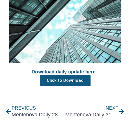
Download daily update here
Click to Download
Prev
Nex
PREVIOUS
NEXT
Mentenova Daily 28 March 2022
Mentenova Daily 31 March 2022