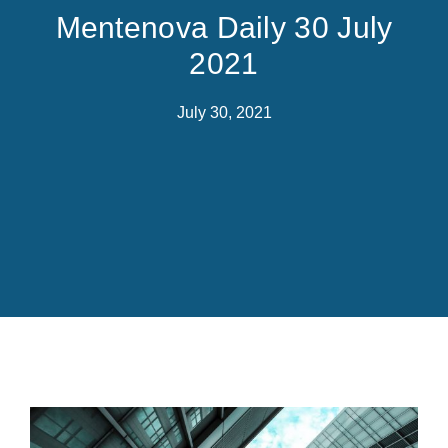
Mentenova Daily 30 July
2021
July 30, 2021