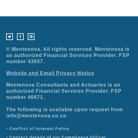
T
F
L
w
a
i
i
c
n
t
e
k
t
b
e
e
o
d
r
o
i
© Mentenova. All rights reserved. Mentenova is
k
n
-
an authorized Financial Services Provider. FSP
f
number 43937.
Website and Email Privacy Notice
Mentenova Consultants and Actuaries is an
authorized Financial Services Provider. FSP
number 46671.
The following is available upon request from
info@mentenova.co.za:
• Conflict of Interest Policy
• Contact details of our Compliance Officer