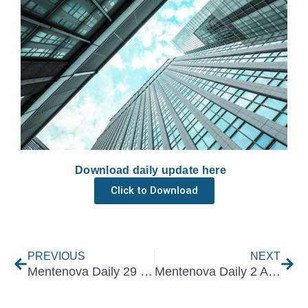
Download daily update here
Click to Download
Prev
Nex
PREVIOUS
NEXT
Mentenova Daily 29 July 2021
Mentenova Daily 2 August 2021