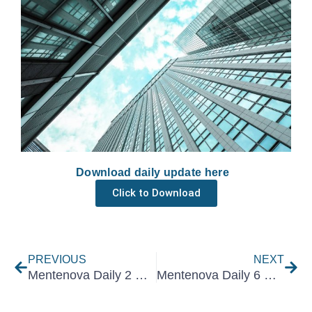
Download daily update here
Click to Download
Prev
Nex
PREVIOUS
NEXT
Mentenova Daily 2 December 2021
Mentenova Daily 6 December 2021