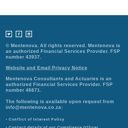
T
F
L
w
a
i
i
c
n
t
e
k
t
b
e
e
o
d
r
o
i
© Mentenova. All rights reserved. Mentenova is
k
n
-
an authorized Financial Services Provider. FSP
f
number 43937.
Website and Email Privacy Notice
Mentenova Consultants and Actuaries is an
authorized Financial Services Provider. FSP
number 46671.
The following is available upon request from
info@mentenova.co.za:
• Conflict of Interest Policy
• Contact details of our Compliance Officer