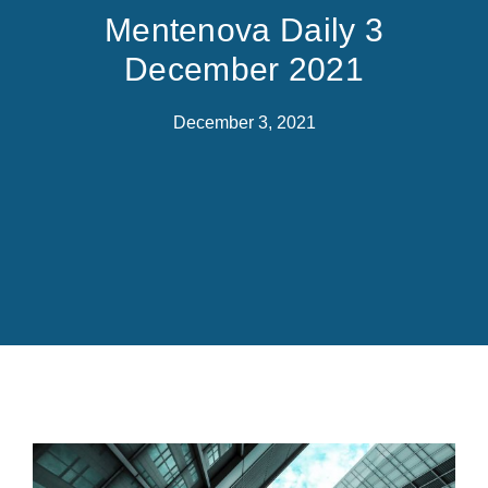
Mentenova Daily 3
December 2021
December 3, 2021