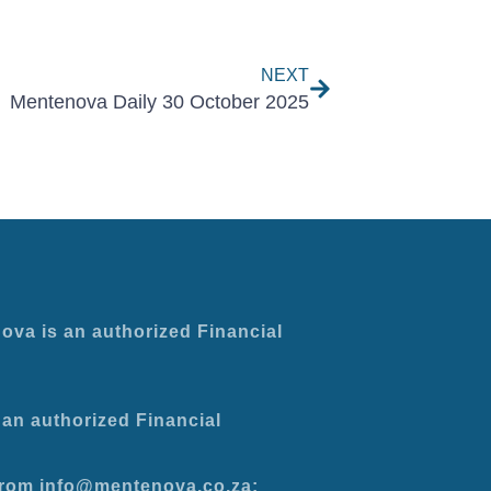
Next
NEXT
Mentenova Daily 30 October 2025
ova is an authorized Financial
an authorized Financial
 from info@mentenova.co.za: