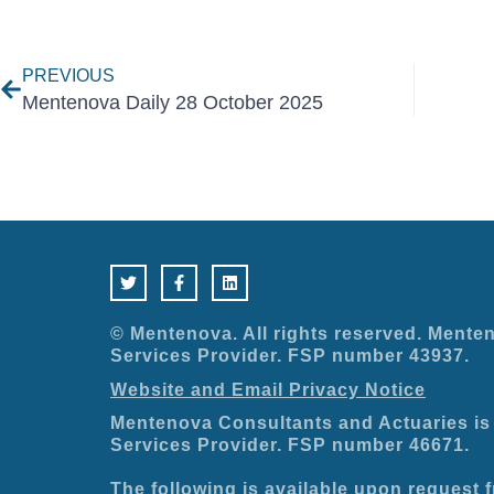
Prev
PREVIOUS
Mentenova Daily 28 October 2025
T
F
L
w
a
i
i
c
n
t
e
k
t
b
e
e
o
d
© Mentenova. All rights reserved. Menten
r
o
i
Services Provider. FSP number 43937.
k
n
-
Website and Email Privacy Notice
f
Mentenova Consultants and Actuaries is 
Services Provider. FSP number 46671.
The following is available upon request