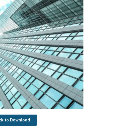
ick to Download