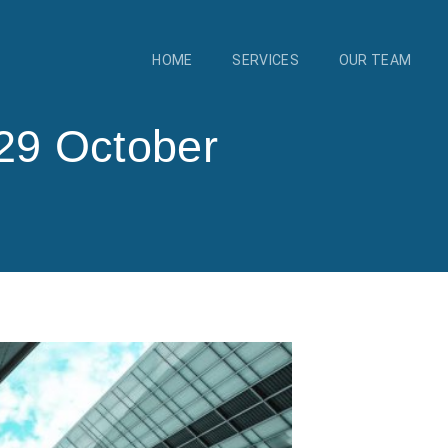
HOME
SERVICES
OUR TEAM
29 October