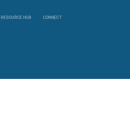
RESOURCE HUB
CONNECT