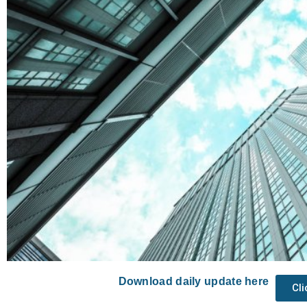
Download daily update here
Cl