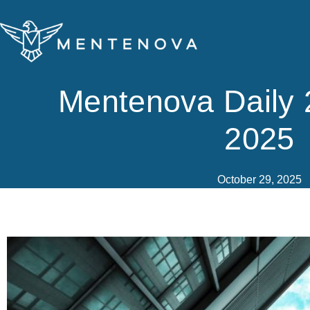
Skip
to
content
Mentenova Daily 
2025
October 29, 2025