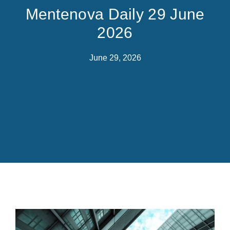
Mentenova Daily 29 June
2026
June 29, 2026