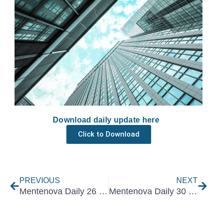
Download daily update here
Click to Download
Prev
Nex
PREVIOUS
NEXT
Mentenova Daily 26 June 2026
Mentenova Daily 30 June 2026