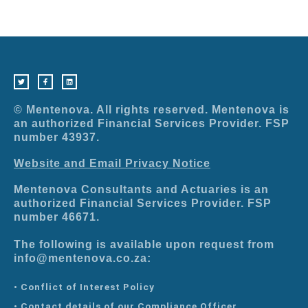
T
F
L
w
a
i
i
c
n
t
e
k
t
b
e
e
o
d
r
o
i
© Mentenova. All rights reserved. Mentenova is
k
n
-
an authorized Financial Services Provider. FSP
f
number 43937.
Website and Email Privacy Notice
Mentenova Consultants and Actuaries is an
authorized Financial Services Provider. FSP
number 46671.
The following is available upon request from
info@mentenova.co.za:
• Conflict of Interest Policy
• Contact details of our Compliance Officer