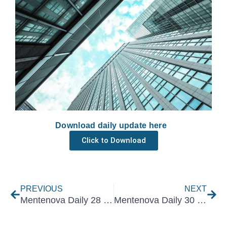
Download daily update here
Click to Download
Prev
Nex
PREVIOUS
NEXT
Mentenova Daily 28 June 2021
Mentenova Daily 30 June 2021