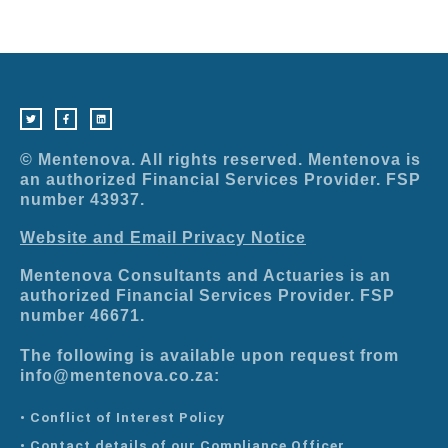
T
F
L
w
a
i
i
c
n
t
e
k
t
b
e
e
o
d
r
o
i
© Mentenova. All rights reserved. Mentenova is
k
n
-
an authorized Financial Services Provider. FSP
f
number 43937.
Website and Email Privacy Notice
Mentenova Consultants and Actuaries is an
authorized Financial Services Provider. FSP
number 46671.
The following is available upon request from
info@mentenova.co.za:
• Conflict of Interest Policy
• Contact details of our Compliance Officer