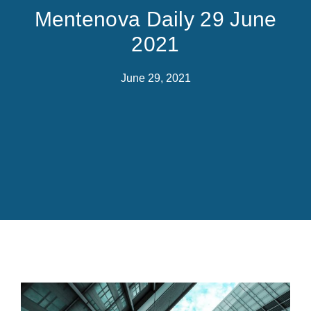
Mentenova Daily 29 June
2021
June 29, 2021