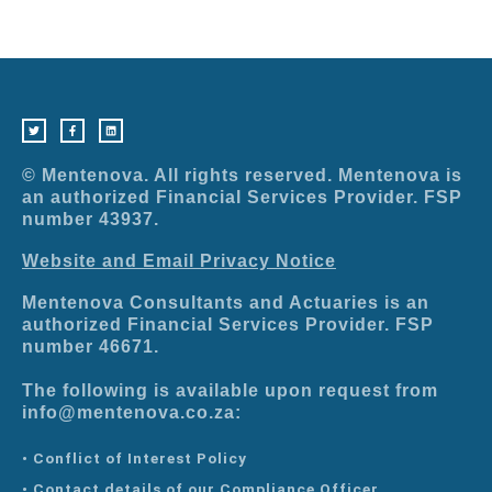
T
F
L
w
a
i
i
c
n
t
e
k
t
b
e
e
o
d
r
o
i
© Mentenova. All rights reserved. Mentenova is
k
n
-
an authorized Financial Services Provider. FSP
f
number 43937.
Website and Email Privacy Notice
Mentenova Consultants and Actuaries is an
authorized Financial Services Provider. FSP
number 46671.
The following is available upon request from
info@mentenova.co.za:
• Conflict of Interest Policy
• Contact details of our Compliance Officer