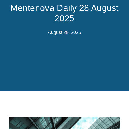
Mentenova Daily 28 August
2025
August 28, 2025