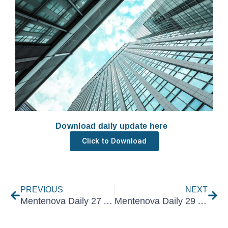
Download daily update here
Click to Download
Prev
Nex
PREVIOUS
NEXT
Mentenova Daily 27 August 2025
Mentenova Daily 29 August 2025