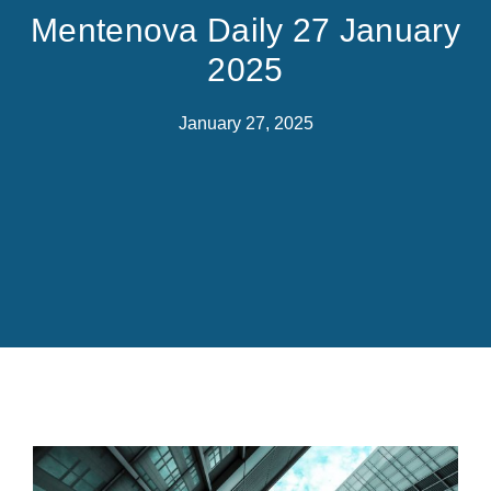
Mentenova Daily 27 January
2025
January 27, 2025