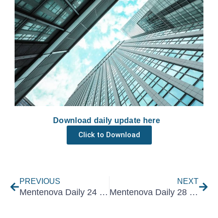
Download daily update here
Click to Download
Prev
Nex
PREVIOUS
NEXT
Mentenova Daily 24 January 2025
Mentenova Daily 28 January 2025