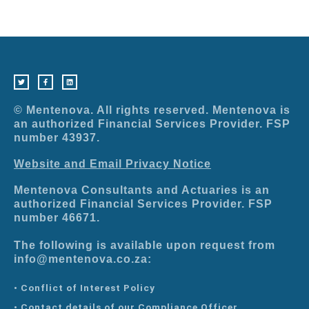
T
F
L
w
a
i
i
c
n
t
e
k
t
b
e
e
o
d
r
o
i
© Mentenova. All rights reserved. Mentenova is
k
n
-
an authorized Financial Services Provider. FSP
f
number 43937.
Website and Email Privacy Notice
Mentenova Consultants and Actuaries is an
authorized Financial Services Provider. FSP
number 46671.
The following is available upon request from
info@mentenova.co.za:
• Conflict of Interest Policy
• Contact details of our Compliance Officer