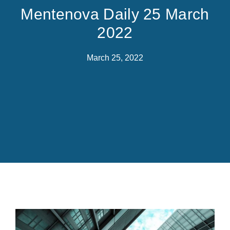
Mentenova Daily 25 March
2022
March 25, 2022