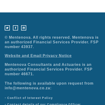
T
F
L
w
a
i
i
c
n
t
e
k
t
b
e
e
o
d
r
o
i
© Mentenova. All rights reserved. Mentenova is
k
n
-
an authorized Financial Services Provider. FSP
f
number 43937.
Website and Email Privacy Notice
Mentenova Consultants and Actuaries is an
authorized Financial Services Provider. FSP
number 46671.
The following is available upon request from
info@mentenova.co.za:
• Conflict of Interest Policy
• Contact details of our Compliance Officer