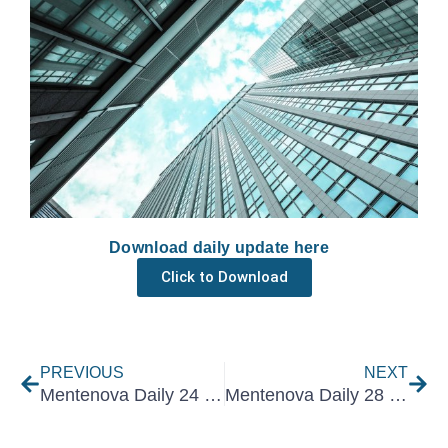
Download daily update here
Click to Download
Prev
Nex
PREVIOUS
NEXT
Mentenova Daily 24 March 2022
Mentenova Daily 28 March 2022