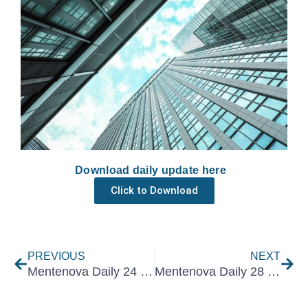
Download daily update here
Click to Download
Prev
Nex
PREVIOUS
NEXT
Mentenova Daily 24 February 2022
Mentenova Daily 28 February 2022