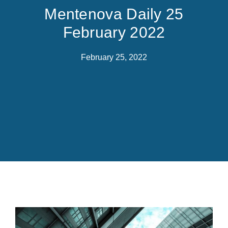
Mentenova Daily 25
February 2022
February 25, 2022