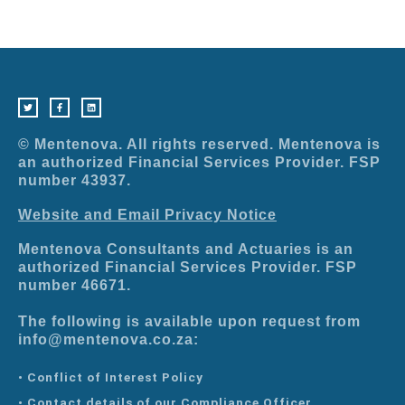
T
F
L
w
a
i
i
c
n
t
e
k
t
b
e
e
o
d
r
o
i
© Mentenova. All rights reserved. Mentenova is
k
n
-
an authorized Financial Services Provider. FSP
f
number 43937.
Website and Email Privacy Notice
Mentenova Consultants and Actuaries is an
authorized Financial Services Provider. FSP
number 46671.
The following is available upon request from
info@mentenova.co.za:
• Conflict of Interest Policy
• Contact details of our Compliance Officer