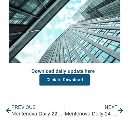
Download daily update here
Click to Download
Prev
Nex
PREVIOUS
NEXT
Mentenova Daily 22 June 2022
Mentenova Daily 24 June 2022