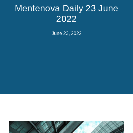
Mentenova Daily 23 June
2022
June 23, 2022