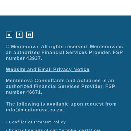
T
F
L
w
a
i
i
c
n
t
e
k
t
b
e
e
o
d
r
o
i
© Mentenova. All rights reserved. Mentenova is
k
n
-
an authorized Financial Services Provider. FSP
f
number 43937.
Website and Email Privacy Notice
Mentenova Consultants and Actuaries is an
authorized Financial Services Provider. FSP
number 46671.
The following is available upon request from
info@mentenova.co.za:
• Conflict of Interest Policy
• Contact details of our Compliance Officer