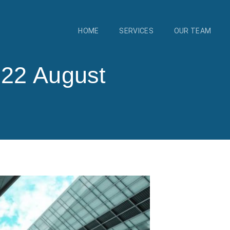
HOME
SERVICES
OUR TEAM
 22 August