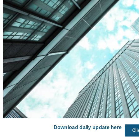
Download daily update here
Cl