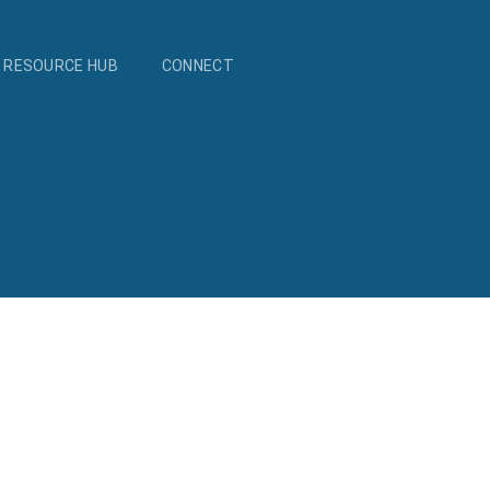
RESOURCE HUB
CONNECT