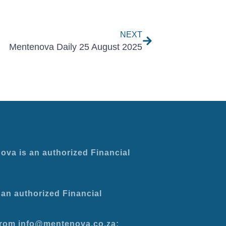
Next
NEXT
Mentenova Daily 25 August 2025
ova is an authorized Financial
an authorized Financial
 from info@mentenova.co.za: