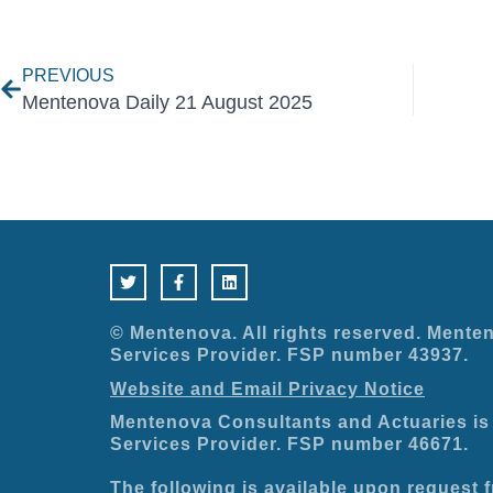
Prev
PREVIOUS
Mentenova Daily 21 August 2025
T
F
L
w
a
i
i
c
n
t
e
k
t
b
e
e
o
d
© Mentenova. All rights reserved. Menten
r
o
i
Services Provider. FSP number 43937.
k
n
-
Website and Email Privacy Notice
f
Mentenova Consultants and Actuaries is 
Services Provider. FSP number 46671.
The following is available upon request