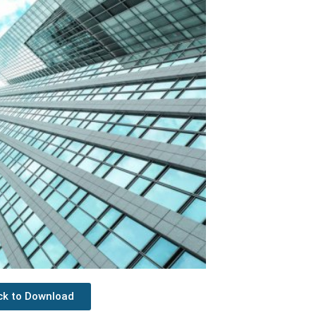
ick to Download