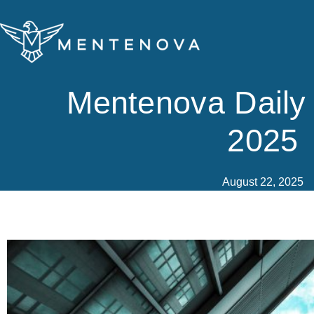
Skip
to
content
Mentenova Daily
2025
August 22, 2025