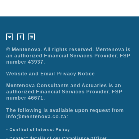
T
F
L
w
a
i
i
c
n
t
e
k
t
b
e
e
o
d
r
o
i
© Mentenova. All rights reserved. Mentenova is
k
n
-
an authorized Financial Services Provider. FSP
f
number 43937.
Website and Email Privacy Notice
Mentenova Consultants and Actuaries is an
authorized Financial Services Provider. FSP
number 46671.
The following is available upon request from
info@mentenova.co.za:
• Conflict of Interest Policy
• Contact details of our Compliance Officer