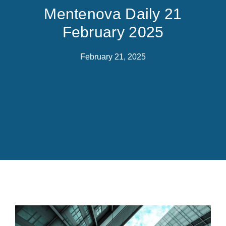
Mentenova Daily 21
February 2025
February 21, 2025