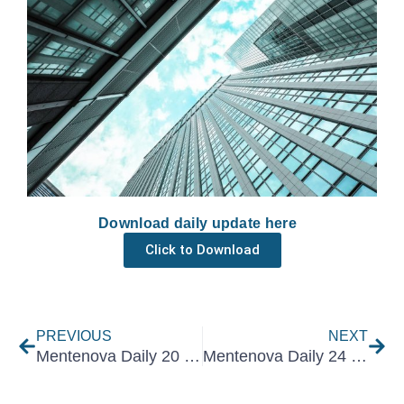
Download daily update here
Click to Download
Prev
Nex
PREVIOUS
NEXT
Mentenova Daily 20 February 2025
Mentenova Daily 24 February 2025