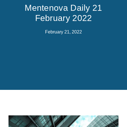
Mentenova Daily 21
February 2022
February 21, 2022