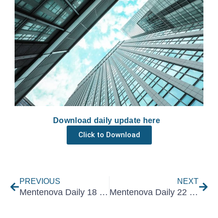
Download daily update here
Click to Download
Prev
Nex
PREVIOUS
NEXT
Mentenova Daily 18 February 2022
Mentenova Daily 22 February 2022