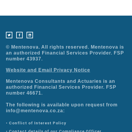
T
F
L
w
a
i
i
c
n
t
e
k
t
b
e
e
o
d
r
o
i
© Mentenova. All rights reserved. Mentenova is
k
n
-
an authorized Financial Services Provider. FSP
f
number 43937.
Website and Email Privacy Notice
Mentenova Consultants and Actuaries is an
authorized Financial Services Provider. FSP
number 46671.
The following is available upon request from
info@mentenova.co.za:
• Conflict of Interest Policy
• Contact details of our Compliance Officer