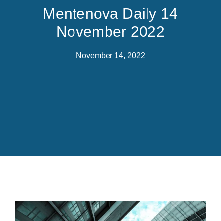
Mentenova Daily 14
November 2022
November 14, 2022