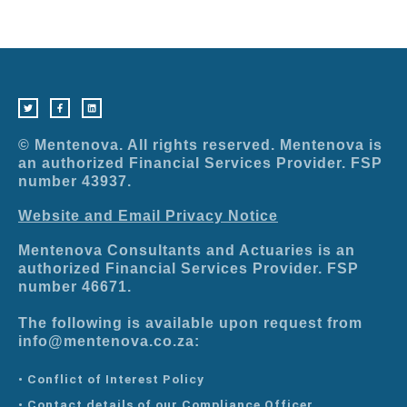
T
F
L
w
a
i
i
c
n
t
e
k
t
b
e
e
o
d
r
o
i
© Mentenova. All rights reserved. Mentenova is
k
n
-
an authorized Financial Services Provider. FSP
f
number 43937.
Website and Email Privacy Notice
Mentenova Consultants and Actuaries is an
authorized Financial Services Provider. FSP
number 46671.
The following is available upon request from
info@mentenova.co.za:
• Conflict of Interest Policy
• Contact details of our Compliance Officer