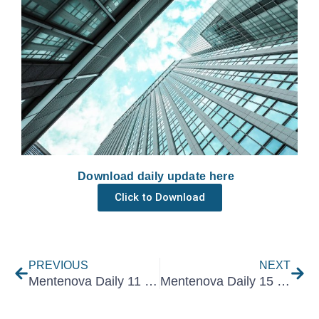
Download daily update here
Click to Download
Prev
Nex
PREVIOUS
NEXT
Mentenova Daily 11 November 2022
Mentenova Daily 15 November 2022