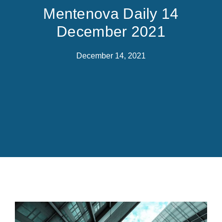
Mentenova Daily 14
December 2021
December 14, 2021