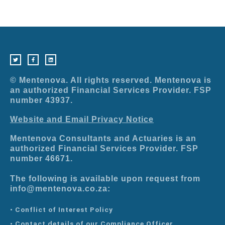
T
F
L
w
a
i
i
c
n
t
e
k
t
b
e
e
o
d
r
o
i
© Mentenova. All rights reserved. Mentenova is
k
n
-
an authorized Financial Services Provider. FSP
f
number 43937.
Website and Email Privacy Notice
Mentenova Consultants and Actuaries is an
authorized Financial Services Provider. FSP
number 46671.
The following is available upon request from
info@mentenova.co.za:
• Conflict of Interest Policy
• Contact details of our Compliance Officer