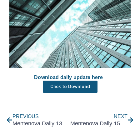
Download daily update here
Click to Download
Prev
Nex
PREVIOUS
NEXT
Mentenova Daily 13 December 2021
Mentenova Daily 15 December 2021