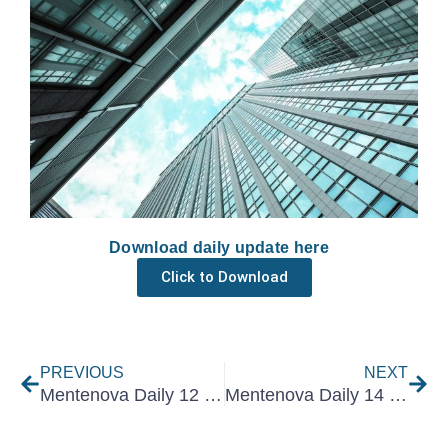
Download daily update here
Click to Download
Prev
Nex
PREVIOUS
NEXT
Mentenova Daily 12 November 2025
Mentenova Daily 14 November 2025