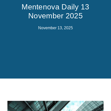
Mentenova Daily 13
November 2025
November 13, 2025