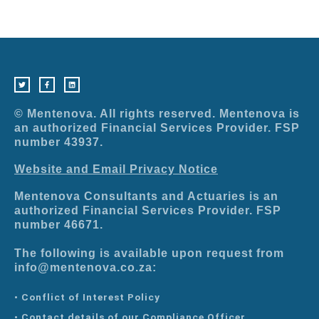
T
F
L
w
a
i
i
c
n
t
e
k
t
b
e
e
o
d
r
o
i
© Mentenova. All rights reserved. Mentenova is
k
n
-
an authorized Financial Services Provider. FSP
f
number 43937.
Website and Email Privacy Notice
Mentenova Consultants and Actuaries is an
authorized Financial Services Provider. FSP
number 46671.
The following is available upon request from
info@mentenova.co.za:
• Conflict of Interest Policy
• Contact details of our Compliance Officer