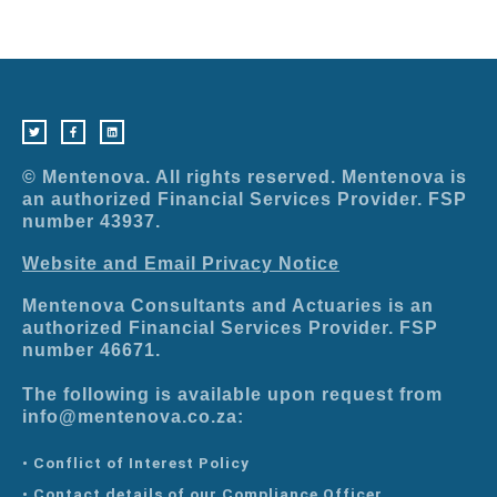
T
F
L
w
a
i
i
c
n
t
e
k
t
b
e
e
o
d
r
o
i
© Mentenova. All rights reserved. Mentenova is
k
n
-
an authorized Financial Services Provider. FSP
f
number 43937.
Website and Email Privacy Notice
Mentenova Consultants and Actuaries is an
authorized Financial Services Provider. FSP
number 46671.
The following is available upon request from
info@mentenova.co.za:
• Conflict of Interest Policy
• Contact details of our Compliance Officer