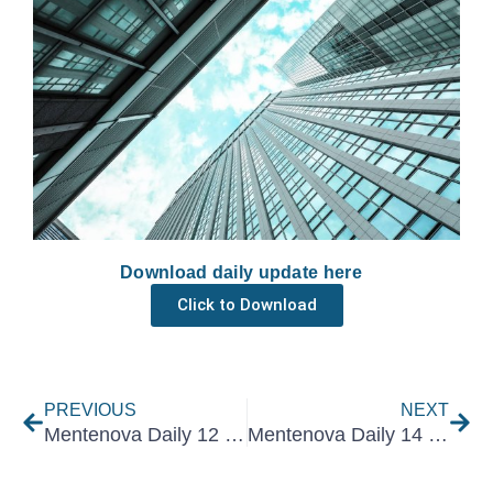
Download daily update here
Click to Download
Prev
Nex
PREVIOUS
NEXT
Mentenova Daily 12 February 2025
Mentenova Daily 14 February 2025