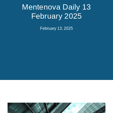
Mentenova Daily 13
February 2025
February 13, 2025