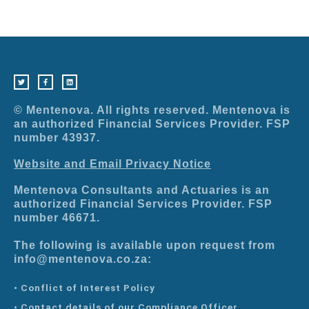
T
F
L
w
a
i
i
c
n
t
e
k
t
b
e
e
o
d
r
o
i
© Mentenova. All rights reserved. Mentenova is
k
n
-
an authorized Financial Services Provider. FSP
f
number 43937.
Website and Email Privacy Notice
Mentenova Consultants and Actuaries is an
authorized Financial Services Provider. FSP
number 46671.
The following is available upon request from
info@mentenova.co.za:
• Conflict of Interest Policy
• Contact details of our Compliance Officer