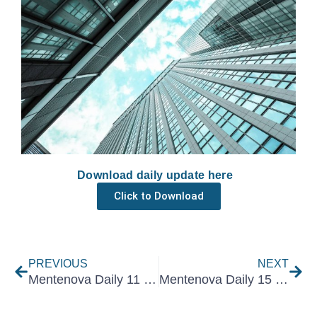
Download daily update here
Click to Download
Prev
Nex
PREVIOUS
NEXT
Mentenova Daily 11 December 2025
Mentenova Daily 15 December 2025