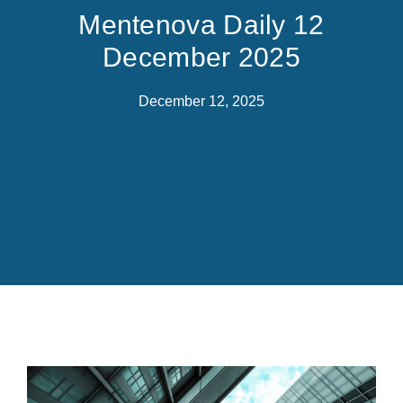
Mentenova Daily 12
December 2025
December 12, 2025