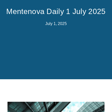
Mentenova Daily 1 July 2025
July 1, 2025