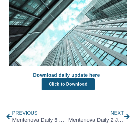
Download daily update here
Click to Download
Prev
Nex
PREVIOUS
NEXT
Mentenova Daily 6 March 2025
Mentenova Daily 2 July 2025