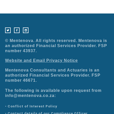
T
F
L
w
a
i
i
c
n
t
e
k
t
b
e
e
o
d
r
o
i
© Mentenova. All rights reserved. Mentenova is
k
n
-
an authorized Financial Services Provider. FSP
f
number 43937.
Website and Email Privacy Notice
Mentenova Consultants and Actuaries is an
authorized Financial Services Provider. FSP
number 46671.
The following is available upon request from
info@mentenova.co.za:
• Conflict of Interest Policy
• Contact details of our Compliance Officer