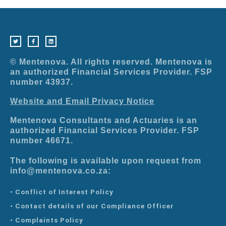
T
F
L
w
a
i
i
c
n
t
e
k
t
b
e
e
o
d
r
o
i
© Mentenova. All rights reserved. Mentenova is
k
n
-
an authorized Financial Services Provider. FSP
f
number 43937.
Website and Email Privacy Notice
Mentenova Consultants and Actuaries is an
authorized Financial Services Provider. FSP
number 46671.
The following is available upon request from
info@mentenova.co.za:
• Conflict of Interest Policy
• Contact details of our Compliance Officer
• Complaints Policy