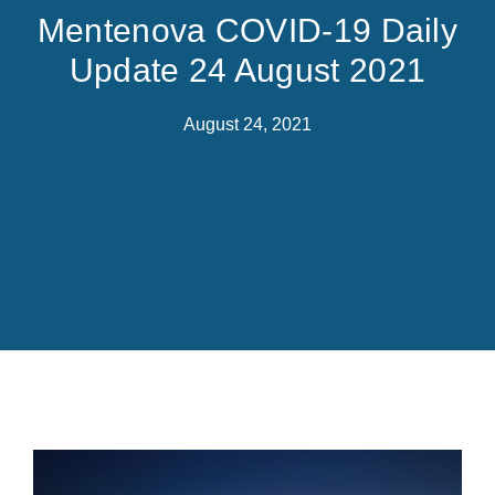
Mentenova COVID-19 Daily
Update 24 August 2021
August 24, 2021