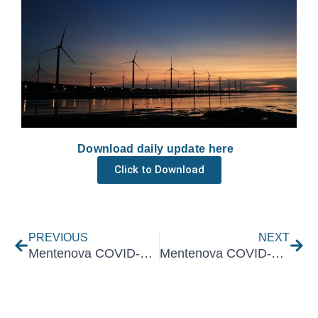
Download daily update here
Click to Download
Prev
Nex
PREVIOUS
NEXT
Mentenova COVID-19 Daily Update 23 August 2021
Mentenova COVID-19 Daily Update 25 August 2021