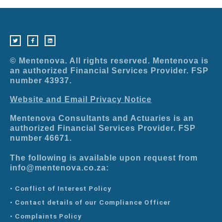
T
F
L
w
a
i
i
c
n
t
e
k
t
b
e
e
o
d
r
o
i
© Mentenova. All rights reserved. Mentenova is
k
n
-
an authorized Financial Services Provider. FSP
f
number 43937.
Website and Email Privacy Notice
Mentenova Consultants and Actuaries is an
authorized Financial Services Provider. FSP
number 46671.
The following is available upon request from
info@mentenova.co.za:
• Conflict of Interest Policy
• Contact details of our Compliance Officer
• Complaints Policy