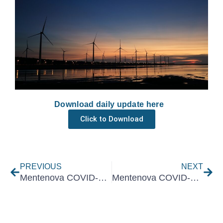
Download daily update here
Click to Download
Prev
Nex
PREVIOUS
NEXT
Mentenova COVID-19 Daily Update 19 October 2021
Mentenova COVID-19 Daily Update 21 October 2021