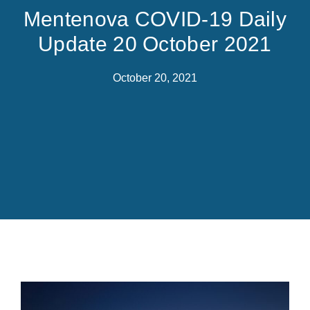
Mentenova COVID-19 Daily
Update 20 October 2021
October 20, 2021