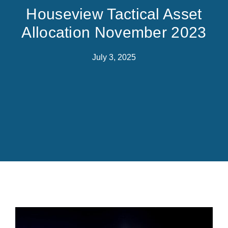
Houseview Tactical Asset
Allocation November 2023
July 3, 2025