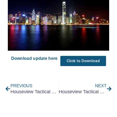
Download update here
Click to Download
Prev
Nex
PREVIOUS
NEXT
Houseview Tactical Asset Allocation October 2023
Houseview Tactical Asset Allocation December 2023