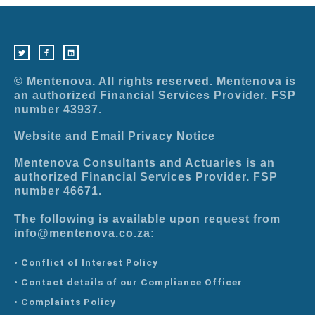
T
F
L
w
a
i
i
c
n
t
e
k
t
b
e
e
o
d
r
o
i
© Mentenova. All rights reserved. Mentenova is
k
n
-
an authorized Financial Services Provider. FSP
f
number 43937.
Website and Email Privacy Notice
Mentenova Consultants and Actuaries is an
authorized Financial Services Provider. FSP
number 46671.
The following is available upon request from
info@mentenova.co.za:
• Conflict of Interest Policy
• Contact details of our Compliance Officer
• Complaints Policy