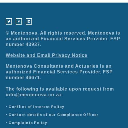
T
F
L
w
a
i
i
c
n
t
e
k
t
b
e
e
o
d
r
o
i
© Mentenova. All rights reserved. Mentenova is
k
n
-
an authorized Financial Services Provider. FSP
f
number 43937.
Website and Email Privacy Notice
Mentenova Consultants and Actuaries is an
authorized Financial Services Provider. FSP
number 46671.
The following is available upon request from
info@mentenova.co.za:
• Conflict of Interest Policy
• Contact details of our Compliance Officer
• Complaints Policy