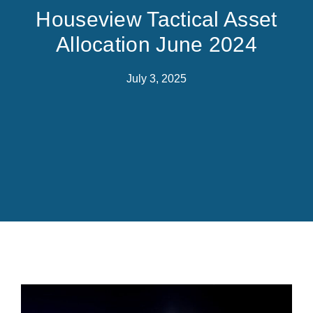
Houseview Tactical Asset
Allocation June 2024
July 3, 2025