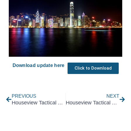
Download update here
Click to Download
Prev
Nex
PREVIOUS
NEXT
Houseview Tactical Asset Allocation May 2024
Houseview Tactical Asset Allocation July 2024