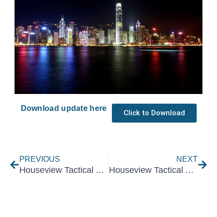
Download update here
Click to Download
Prev
Nex
PREVIOUS
NEXT
Houseview Tactical Asset Allocation July 2023
Houseview Tactical Asset Allocation September 2023