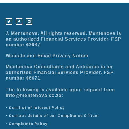
T
F
L
w
a
i
i
c
n
t
e
k
t
b
e
e
o
d
r
o
i
© Mentenova. All rights reserved. Mentenova is
k
n
-
an authorized Financial Services Provider. FSP
f
number 43937.
Website and Email Privacy Notice
Mentenova Consultants and Actuaries is an
authorized Financial Services Provider. FSP
number 46671.
The following is available upon request from
info@mentenova.co.za:
• Conflict of Interest Policy
• Contact details of our Compliance Officer
• Complaints Policy