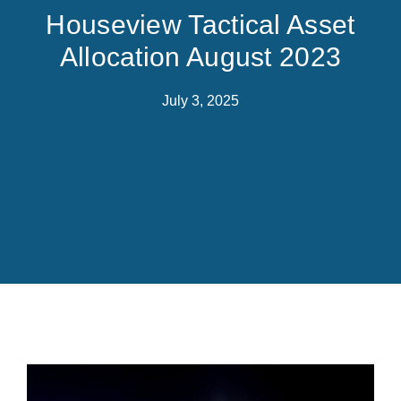
Houseview Tactical Asset
Allocation August 2023
July 3, 2025