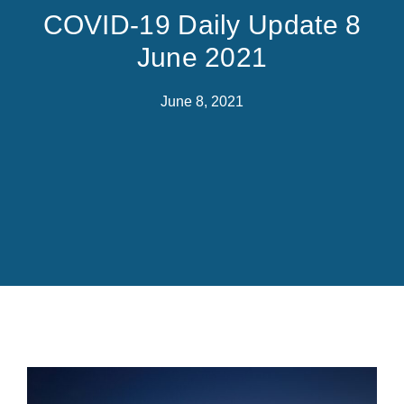
COVID-19 Daily Update 8
June 2021
June 8, 2021