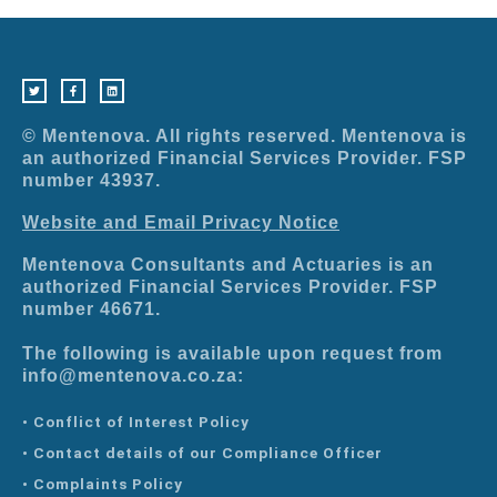
T
F
L
w
a
i
i
c
n
t
e
k
t
b
e
e
o
d
r
o
i
© Mentenova. All rights reserved. Mentenova is
k
n
-
an authorized Financial Services Provider. FSP
f
number 43937.
Website and Email Privacy Notice
Mentenova Consultants and Actuaries is an
authorized Financial Services Provider. FSP
number 46671.
The following is available upon request from
info@mentenova.co.za:
• Conflict of Interest Policy
• Contact details of our Compliance Officer
• Complaints Policy