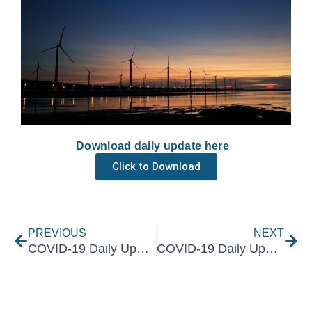
Download daily update here
Click to Download
Prev
Nex
PREVIOUS
NEXT
COVID-19 Daily Update 7 June 2021
COVID-19 Daily Update 9 June 2021