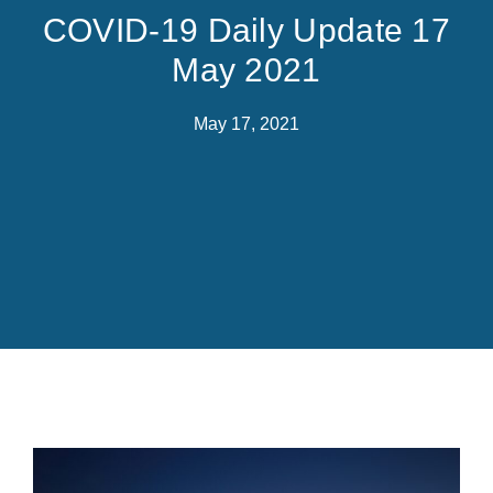
COVID-19 Daily Update 17
May 2021
May 17, 2021