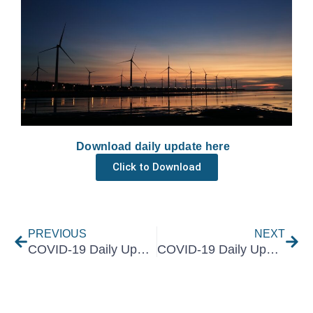
Download daily update here
Click to Download
Prev
Nex
PREVIOUS
NEXT
COVID-19 Daily Update 14 May 2021
COVID-19 Daily Update 18 May 2021