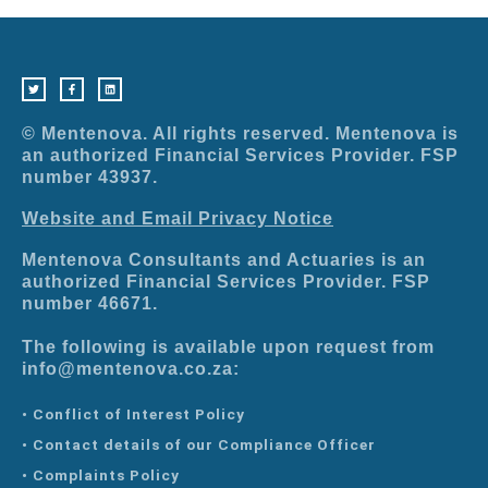
T
F
L
w
a
i
i
c
n
t
e
k
t
b
e
e
o
d
r
o
i
© Mentenova. All rights reserved. Mentenova is
k
n
-
an authorized Financial Services Provider. FSP
f
number 43937.
Website and Email Privacy Notice
Mentenova Consultants and Actuaries is an
authorized Financial Services Provider. FSP
number 46671.
The following is available upon request from
info@mentenova.co.za:
• Conflict of Interest Policy
• Contact details of our Compliance Officer
• Complaints Policy