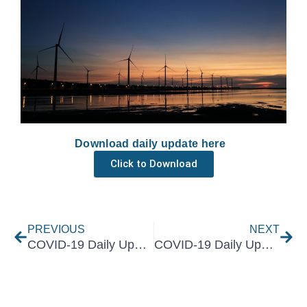
Download daily update here
Click to Download
Prev
Nex
PREVIOUS
NEXT
COVID-19 Daily Update 15 March 2021
COVID-19 Daily Update 17 March 2021