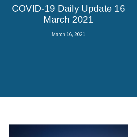
COVID-19 Daily Update 16
March 2021
March 16, 2021