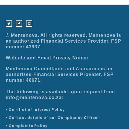
T
F
L
w
a
i
i
c
n
t
e
k
t
b
e
e
o
d
r
o
i
© Mentenova. All rights reserved. Mentenova is
k
n
-
an authorized Financial Services Provider. FSP
f
number 43937.
Website and Email Privacy Notice
Mentenova Consultants and Actuaries is an
authorized Financial Services Provider. FSP
number 46671.
The following is available upon request from
info@mentenova.co.za:
• Conflict of Interest Policy
• Contact details of our Compliance Officer
• Complaints Policy