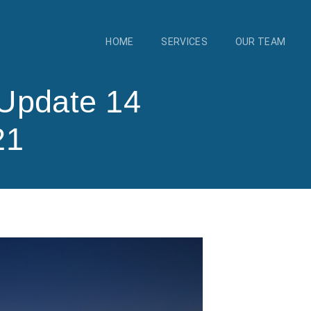
HOME
SERVICES
OUR TEAM
Update 14
21