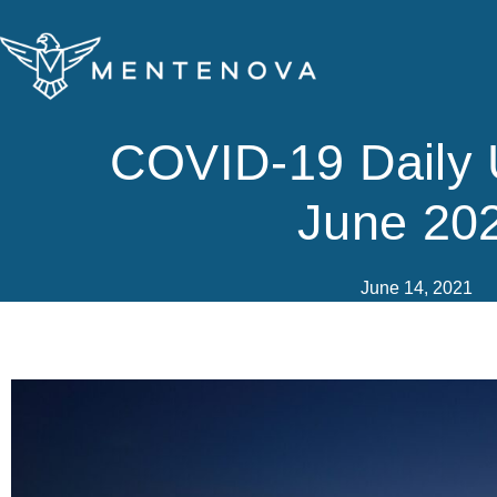
Skip
to
content
COVID-19 Daily 
June 20
June 14, 2021