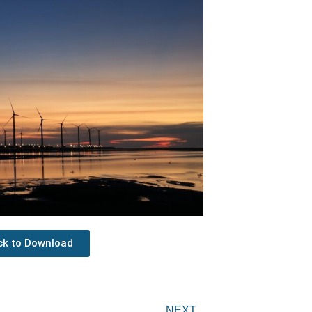
ick to Download
Next
NEXT