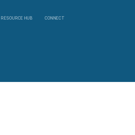
RESOURCE HUB
CONNECT