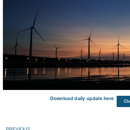
Download daily update here
Cl
Prev
PREVIOUS