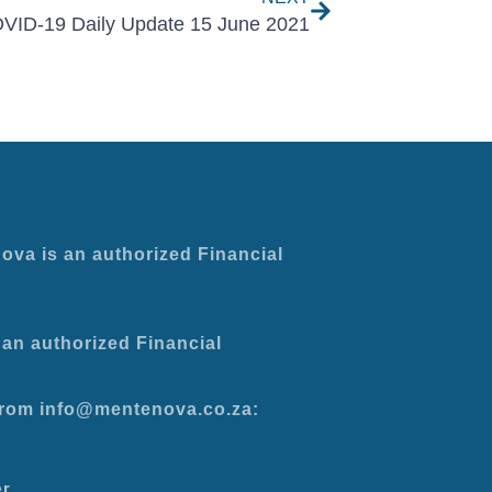
VID-19 Daily Update 15 June 2021
ova is an authorized Financial
an authorized Financial
 from info@mentenova.co.za:
er