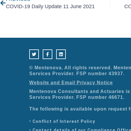
COVID-19 Daily Update 11 June 2021
CO
T
F
L
w
a
i
i
c
n
t
e
k
t
b
e
e
o
d
© Mentenova. All rights reserved. Menten
r
o
i
Services Provider. FSP number 43937.
k
n
-
Website and Email Privacy Notice
f
Mentenova Consultants and Actuaries is 
Services Provider. FSP number 46671.
The following is available upon request
• Conflict of Interest Policy
• Contact details of our Compliance Offic