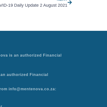
ID-19 Daily Update 2 August 2021
ova is an authorized Financial
an authorized Financial
 from info@mentenova.co.za:
er