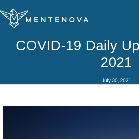
Skip
to
content
COVID-19 Daily Up
2021
July 30, 2021