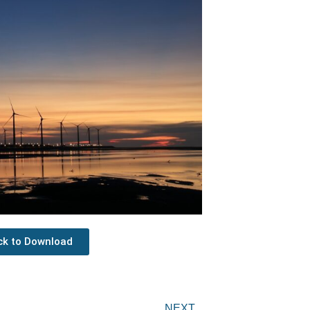
ick to Download
Next
NEXT