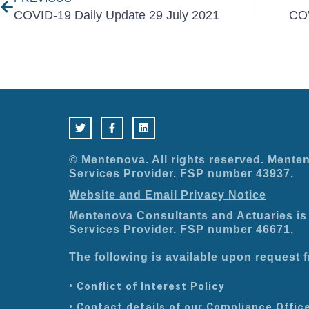
COVID-19 Daily Update 29 July 2021
COV
T
F
L
w
a
i
i
c
n
t
e
k
t
b
e
e
o
d
© Mentenova. All rights reserved. Menten
r
o
i
Services Provider. FSP number 43937.
k
n
-
Website and Email Privacy Notice
f
Mentenova Consultants and Actuaries is 
Services Provider. FSP number 46671.
The following is available upon request
• Conflict of Interest Policy
• Contact details of our Compliance Offic