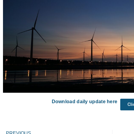
Download daily update here
Cl
Prev
PREVIOUS