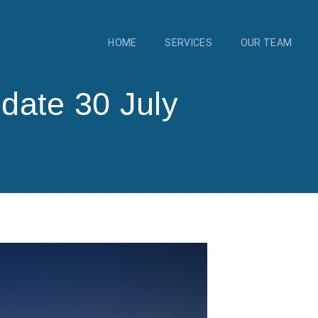
HOME
SERVICES
OUR TEAM
date 30 July