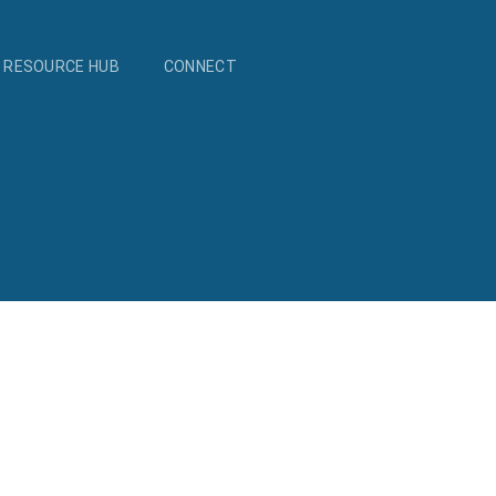
RESOURCE HUB
CONNECT