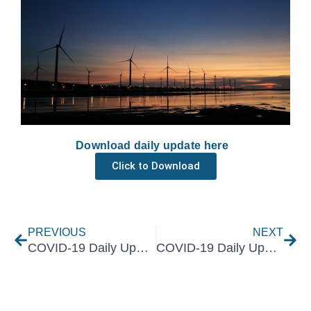
Download daily update here
Click to Download
Prev
Nex
PREVIOUS
NEXT
COVID-19 Daily Update 23 June 2021
COVID-19 Daily Update 25 June 2021