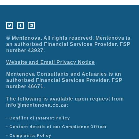
T
F
L
w
a
i
i
c
n
t
e
k
t
b
e
e
o
d
r
o
i
© Mentenova. All rights reserved. Mentenova is
k
n
-
an authorized Financial Services Provider. FSP
f
number 43937.
Website and Email Privacy Notice
Mentenova Consultants and Actuaries is an
authorized Financial Services Provider. FSP
number 46671.
The following is available upon request from
info@mentenova.co.za:
• Conflict of Interest Policy
• Contact details of our Compliance Officer
• Complaints Policy