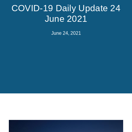
COVID-19 Daily Update 24
June 2021
June 24, 2021